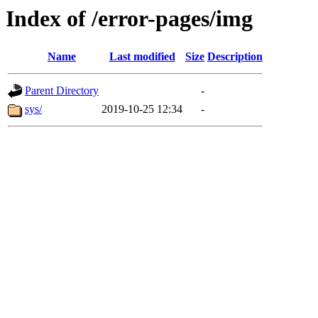
Index of /error-pages/img
Name
Last modified
Size
Description
Parent Directory
-
sys/
2019-10-25 12:34
-